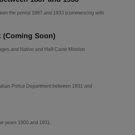
etween the period 1887 and 1933 (commencing with
x (Coming Soon)
nages and Native and Half-Caste Mission
tralian Police Department between 1931 and
the years 1900 and 1931.