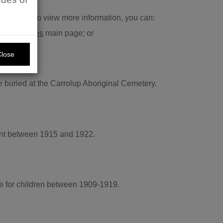
ts and wish to view more information, you can:
rch Services
main page; or
Close
 buried at the Carrolup Aboriginal Cemetery.
ment between 1915 and 1922.
e for children between 1909-1919.