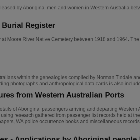
or leased by Aboriginal men and women in Western Australia be
 Burial Register
ery at Moore River Native Cemetery between 1918 and 1964. The i
ralians within the genealogies compiled by Norman Tindale and 
ing photographs and anthropological data cards is also includ
ures from Western Australian Ports
ails of Aboriginal passengers arriving and departing Western 
sing research gathered from passenger list records held at the 
spapers, WA police occurrence books and miscellaneous records
ses - Applications by Aboriginal peopl