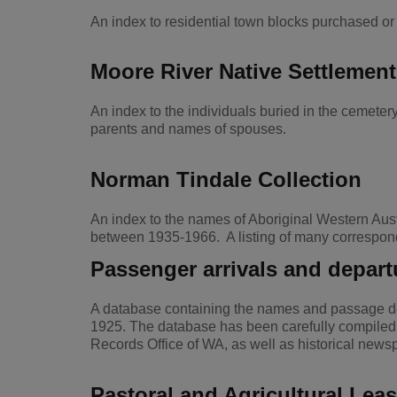
An index to residential town blocks purchased 
Moore River Native Settlement
An index to the individuals buried in the cemet
parents and names of spouses.
Norman Tindale Collection
An index to the names of Aboriginal Western Aust
between 1935-1966. A listing of many correspond
Passenger arrivals and depart
A database containing the names and passage det
1925. The database has been carefully compiled u
Records Office of WA, as well as historical new
Pastoral and Agricultural Lea