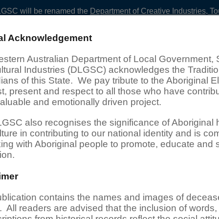
LGSC
will be renamed the
Department of Creative Industries, T
ral Acknowledgement
esearch Services
Projects
stern Australian Department of Local Government, 
ltural Industries (DLGSC) acknowledges the Traditio
ans of this State. We pay tribute to the Aboriginal E
t, present and respect to all those who have contrib
valuable and emotionally driven project.
GSC also recognises the significance of Aboriginal h
ture in contributing to our national identity and is co
king with Aboriginal people to promote, educate and 
ion.
imer
pecial Projects
ublication contains the names and images of decea
 All readers are advised that the inclusion of words,
s to historical records and information relating to Aboriginal 
riptions from historical records reflect the social attit