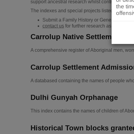
support ancestral research whilst contributing to
the ti
The indexes and special projects listed below are 
offensi
Submit a Family History or General Researc
contact us
for further research assistance.
Carrolup Native Settlement Bu
A comprehensive register of Aboriginal men, wom
Carrolup Settlement Admissi
A databased containing the names of people who 
Dulhi Gunyah Orphanage
This index contains the names of children of Ab
Historical Town blocks grant