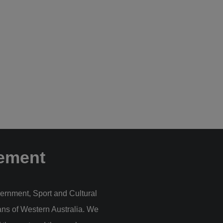
ement
ernment, Sport and Cultural
ans of Western Australia. We