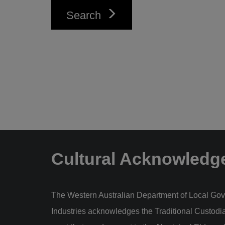
Search
Cultural Acknowledg
The Western Australian Department of Local Gov
Industries acknowledges the Traditional Custodi