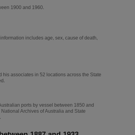
tween 1900 and 1960.
nformation includes age, sex, cause of death,
his associates in 52 locations across the State
ed.
Australian ports by vessel between 1850 and
National Archives of Australia and State
.
e between 1887 and 1933