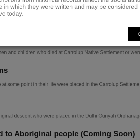
 an enhanced understanding of the history of the State.
me in which they were written and may be considered
available for searching. If you find an entry in one of these lis
ve today.
h application form available from the
Aboriginal History Resea
rial Index
en and children who died at Carrolup Native Settlement or were
ons
at some point in their life were placed in the Carrolup Settle
original descent who were placed in the Dulhi Gunyah Orphanag
ed to Aboriginal people (Coming Soon)