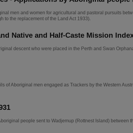
iginal men and women for agricultural and pastoral pursuits b
gh to the replacement of the Land Act 1933).
nd Native and Half-Caste Mission Inde
boriginal descent who were placed in the Perth and Swan Orpha
ils of Aboriginal men engaged as Trackers by the Western Aus
931
Aboriginal people sent to Wadjemup (Rottnest Island) between 