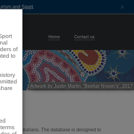
×
ourism and Sport
.
Sport
Home
Contact us
nal
lders of
uted to
istory
mmitted
Artwork by Justin Martin. ‘Beeliar Nyoon’s’, 2017
share
sed
 terms
Western Australians. The database is designed to
udes of