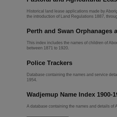
Historical land lease applications made by Abor
the introduction of Land Regulations 1887, throu
Perth and Swan Orphanages a
This index includes the names of children of A
between 1871 to 1920.
Police Trackers
Database containing the names and service deta
1954.
Wadjemup Name Index 1900-1
A database containing the names and details of 